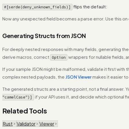
flips the default:
#[serde(deny_unknown_fields)]
Now any unexpected field becomes a parse error. Use this on co
Generating Structs from JSON
For deeply nested responses with many fields, generating the in
derive macros, correct
wrappers for nullable fields, 
Option
If your sample JSON might be malformed, validate it first with 
complex nested payloads, the
JSON Viewer
makes it easier to
The generated structs are a starting point, not a final answer. Yo
if your API uses it, and decide which optional f
"camelCase")]
Related Tools
Rust
Validator
Viewer