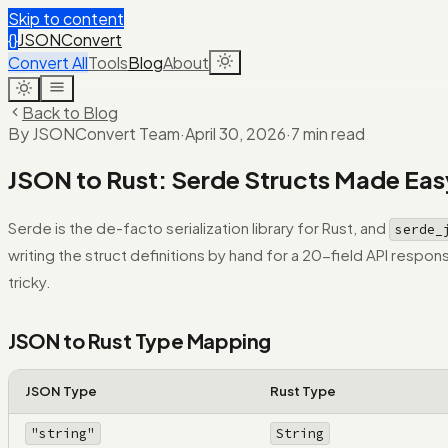
Skip to content
{}
JSONConvert
Convert All
Tools
Blog
About
Back to Blog
By JSONConvert Team
·
April 30, 2026
·
7 min read
JSON to Rust: Serde Structs Made Eas
Serde is the de-facto serialization library for Rust, and
serde_
writing the struct definitions by hand for a 20-field API resp
tricky.
JSON to Rust Type Mapping
JSON Type
Rust Type
"string"
String