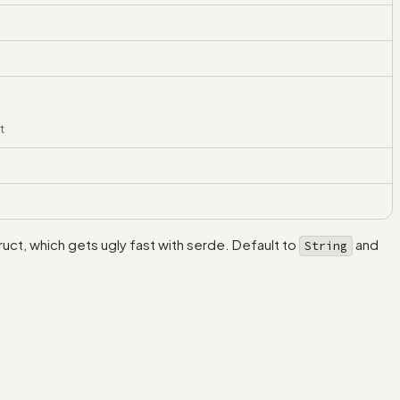
t
truct, which gets ugly fast with serde. Default to
and
String