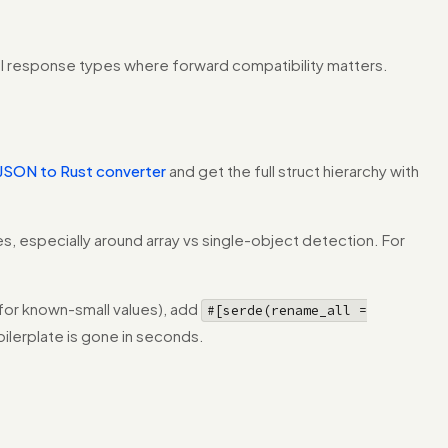
API response types where forward compatibility matters.
JSON to Rust converter
and get the full struct hierarchy with
s, especially around array vs single-object detection. For
for known-small values), add
#[serde(rename_all =
oilerplate is gone in seconds.