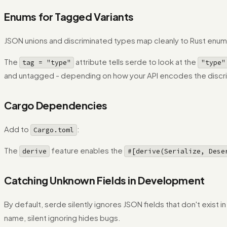
Enums for Tagged Variants
JSON unions and discriminated types map cleanly to Rust enum
The
attribute tells serde to look at the
tag = "type"
"type"
and untagged - depending on how your API encodes the discri
Cargo Dependencies
Add to
:
Cargo.toml
The
feature enables the
derive
#[derive(Serialize, Dese
Catching Unknown Fields in Development
By default, serde silently ignores JSON fields that don't exist 
name, silent ignoring hides bugs.