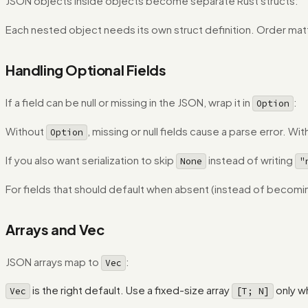
JSON objects inside objects become separate Rust structs:
Each nested object needs its own struct definition. Order matt
Handling Optional Fields
If a field can be null or missing in the JSON, wrap it in
:
Option
Without
, missing or null fields cause a parse error. Wit
Option
If you also want serialization to skip
instead of writing
None
"
For fields that should default when absent (instead of becom
Arrays and Vec
JSON arrays map to
:
Vec
is the right default. Use a fixed-size array
only w
Vec
[T; N]