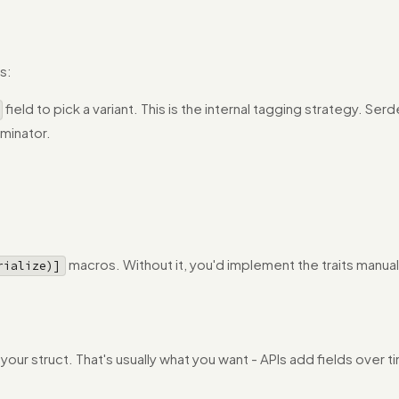
s:
field to pick a variant. This is the internal tagging strategy. Ser
minator.
macros. Without it, you'd implement the traits manually,
rialize)]
in your struct. That's usually what you want - APIs add fields ov