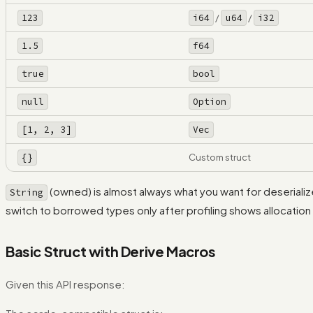
123
i64
/
u64
/
i32
1.5
f64
true
bool
null
Option
[1, 2, 3]
Vec
{}
Custom struct
(owned) is almost always what you want for deserial
String
switch to borrowed types only after profiling shows allocation
Basic Struct with Derive Macros
Given this API response: