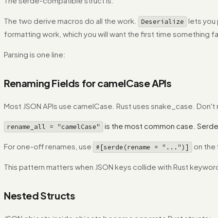
The serde-compatible struct is:
The two derive macros do all the work.
lets you 
Deserialize
formatting work, which you will want the first time something fa
Parsing is one line:
Renaming Fields for camelCase APIs
Most JSON APIs use camelCase. Rust uses snake_case. Don't re
is the most common case. Serde
rename_all = "camelCase"
For one-off renames, use
on the 
#[serde(rename = "...")]
This pattern matters when JSON keys collide with Rust keyword
Nested Structs