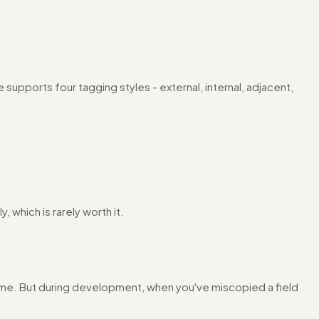
de supports four tagging styles - external, internal, adjacent,
 which is rarely worth it.
er time. But during development, when you've miscopied a field