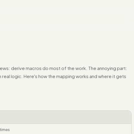
ews: derive macros do most of the work. The annoying part:
on real logic. Here's how the mapping works and where it gets
etimes