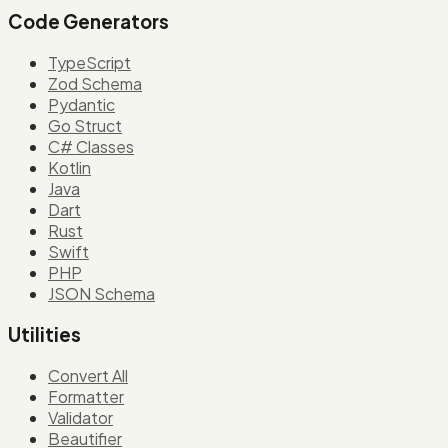
Code Generators
TypeScript
Zod Schema
Pydantic
Go Struct
C# Classes
Kotlin
Java
Dart
Rust
Swift
PHP
JSON Schema
Utilities
Convert All
Formatter
Validator
Beautifier