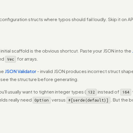
nfiguration structs where typos should fail loudly. Skip it on 
itial scaffold is the obvious shortcut. Paste your JSON into the
and
for arrays.
Vec
the
JSON Validator
- invalid JSON produces incorrect struct shape
 see the structure before generating.
u'll usually want to tighten integer types (
instead of
i32
i64
ields really need
versus
. But the b
Option
#[serde(default)]