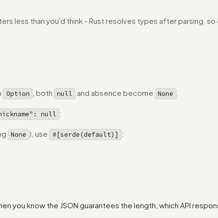
ers less than you'd think - Rust resolves types after parsing, s
h
, both
and absence become
.
Option
null
None
:
nickname": null
ing
), use
:
None
#[serde(default)]
hen you know the JSON guarantees the length, which API respons