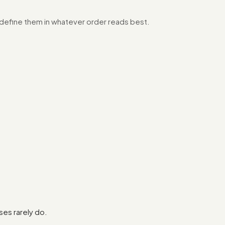
o define them in whatever order reads best.
es rarely do.