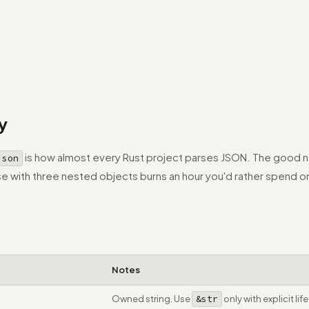
y
is how almost every Rust project parses JSON. The good n
json
onse with three nested objects burns an hour you'd rather spend 
Notes
Owned string. Use
&str
only with explicit lif