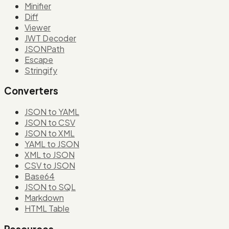
Minifier
Diff
Viewer
JWT Decoder
JSONPath
Escape
Stringify
Converters
JSON to YAML
JSON to CSV
JSON to XML
YAML to JSON
XML to JSON
CSV to JSON
Base64
JSON to SQL
Markdown
HTML Table