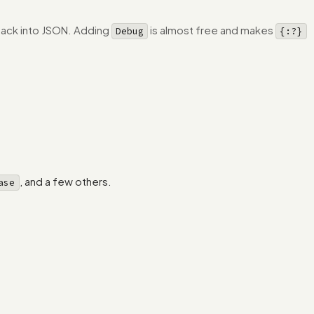
 back into JSON. Adding
is almost free and makes
Debug
{:?}
, and a few others.
ase