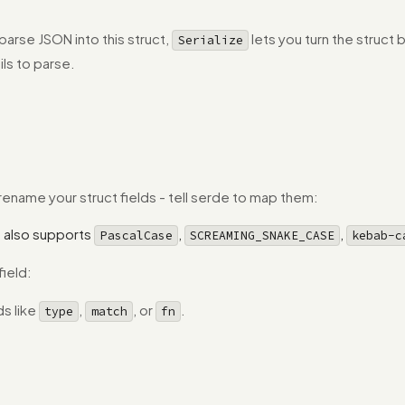
parse JSON into this struct,
lets you turn the struct
Serialize
ils to parse.
name your struct fields - tell serde to map them:
 also supports
,
,
PascalCase
SCREAMING_SNAKE_CASE
kebab-c
field:
s like
,
, or
.
type
match
fn