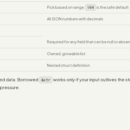
Pick based on range.
i64
is the safe default
All JSON numbers with decimals
Required for any field that can be null or absen
Owned, growable list
Nested struct definition
ized data. Borrowed
works only if your input outlives the s
&str
 pressure.