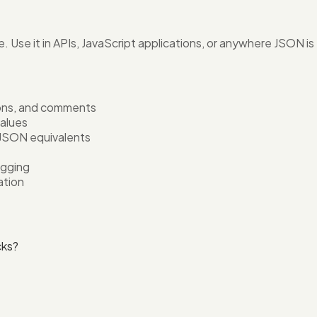
e. Use it in APIs, JavaScript applications, or anywhere JSON i
tions, and comments
values
 JSON equivalents
ugging
ation
cks?