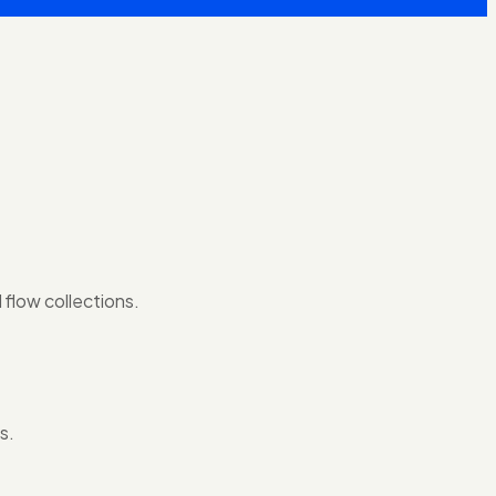
 flow collections.
s.