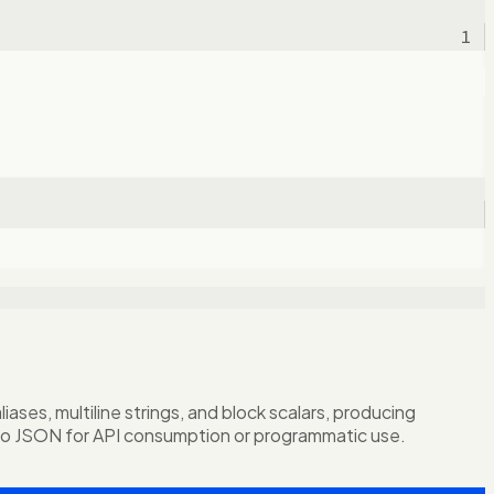
1
ses, multiline strings, and block scalars, producing
to JSON for API consumption or programmatic use.