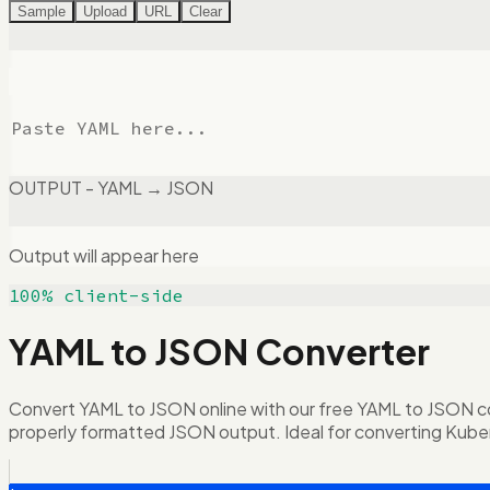
Sample
Upload
URL
Clear
OUTPUT - YAML → JSON
Output will appear here
100% client-side
YAML to JSON Converter
Convert YAML to JSON online with our free YAML to JSON conve
properly formatted JSON output. Ideal for converting Kube