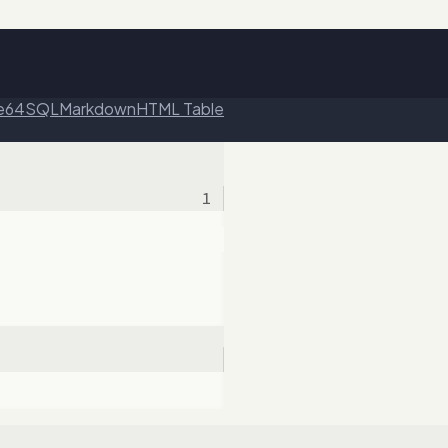
e64
SQL
Markdown
HTML Table
1