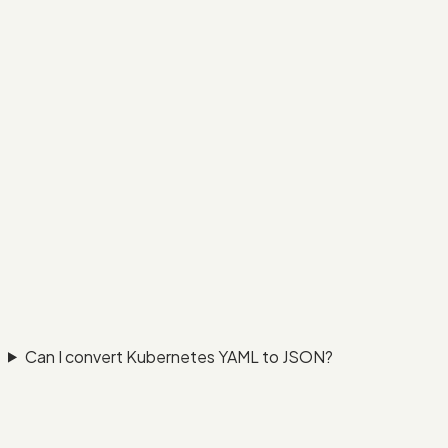
Can I convert Kubernetes YAML to JSON?