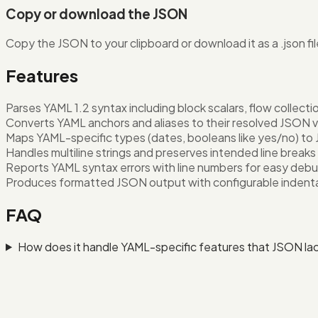
Copy or download the JSON
Copy the JSON to your clipboard or download it as a .json fil
Features
Parses YAML 1.2 syntax including block scalars, flow collec
Converts YAML anchors and aliases to their resolved JSON 
Maps YAML-specific types (dates, booleans like yes/no) to
Handles multiline strings and preserves intended line breaks
Reports YAML syntax errors with line numbers for easy deb
Produces formatted JSON output with configurable indent
FAQ
How does it handle YAML-specific features that JSON la