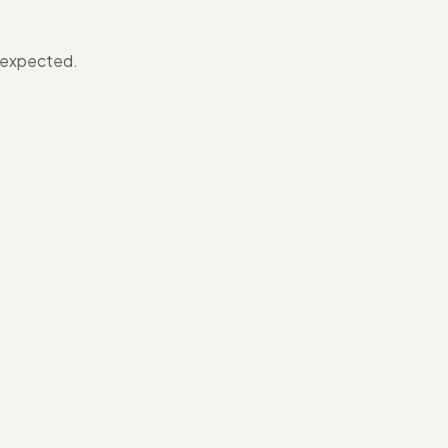
s expected.