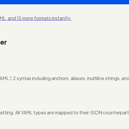
L, and 15 more formats instantly.
er
L 1.2 syntax including anchors, aliases, multiline strings, and
atting. All YAML types are mapped to their JSON counterpart