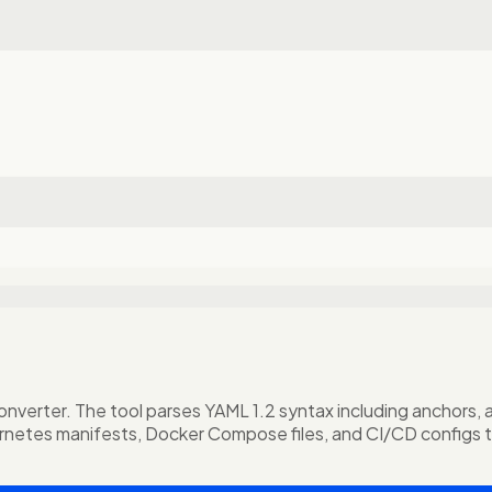
rter. The tool parses YAML 1.2 syntax including anchors, alia
rnetes manifests, Docker Compose files, and CI/CD configs 