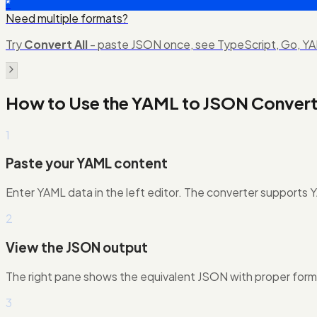
*
Need multiple formats?
Try
Convert All
- paste JSON once, see TypeScript, Go, YAM
How to Use the
YAML to JSON Convert
1
Paste your YAML content
Enter YAML data in the left editor. The converter supports YAM
2
View the JSON output
The right pane shows the equivalent JSON with proper form
3