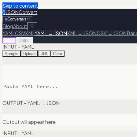
Skip to content
{}
JSONConvert
Converters
Blog
About
YAML
CSV
XML
YAML → JSON
XML → JSON
CSV → JSON
Bas
Input
Output
INPUT - YAML
Sample
Upload
URL
Clear
OUTPUT - YAML → JSON
Output will appear here
INPUT - YAML