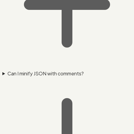
Can I minify JSON with comments?