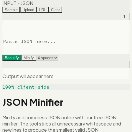
INPUT - JSON
Sample
Upload
URL
Clear
1
Beautify
Minify
Output will appear here
100% client-side
JSON Minifier
Minify and compress JSON online with our free JSON
minifier. The tool strips all unnecessary whitespace and
newlines to produce the smallest valid JSON