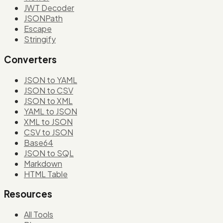
JWT Decoder
JSONPath
Escape
Stringify
Converters
JSON to YAML
JSON to CSV
JSON to XML
YAML to JSON
XML to JSON
CSV to JSON
Base64
JSON to SQL
Markdown
HTML Table
Resources
All Tools