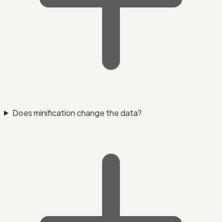
Does minification change the data?