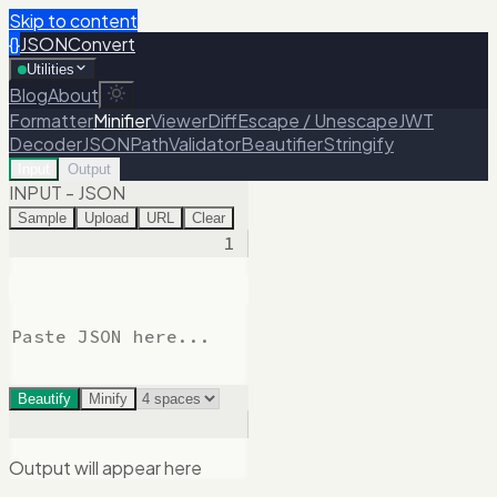
Skip to content
{}
JSONConvert
Utilities
Blog
About
Formatter
Minifier
Viewer
Diff
Escape / Unescape
JWT
Decoder
JSONPath
Validator
Beautifier
Stringify
Input
Output
INPUT - JSON
Sample
Upload
URL
Clear
1
Beautify
Minify
Output will appear here