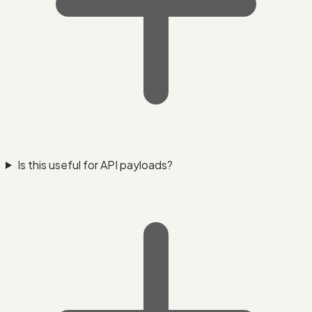
Is this useful for API payloads?