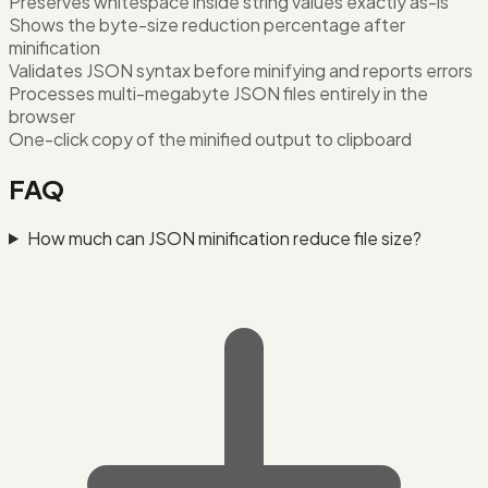
Preserves whitespace inside string values exactly as-is
Shows the byte-size reduction percentage after
minification
Validates JSON syntax before minifying and reports errors
Processes multi-megabyte JSON files entirely in the
browser
One-click copy of the minified output to clipboard
FAQ
How much can JSON minification reduce file size?