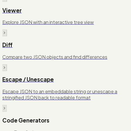
Viewer
Explore JSON with an interactive tree view
Diff
Compare two JSON objects and find differences
Escape / Unescape
Escape JSON to an embeddable string or unescape a
stringified JSON back to readable format
Code Generators