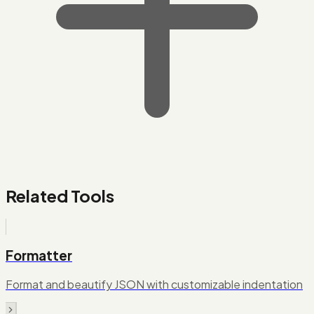
Related Tools
Formatter
Format and beautify JSON with customizable indentation