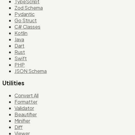
TypeScript
Zod Schema
Pydantic
Go Struct
C# Classes
Kotlin
Java
Dart
Rust
Swift
PHP
JSON Schema
Utilities
Convert All
Formatter
Validator
Beautifier
Minifier
Diff
Viewer