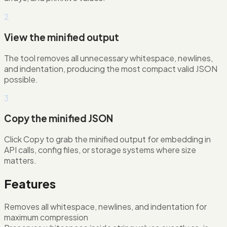
2
View the minified output
The tool removes all unnecessary whitespace, newlines,
and indentation, producing the most compact valid JSON
possible.
3
Copy the minified JSON
Click Copy to grab the minified output for embedding in
API calls, config files, or storage systems where size
matters.
Features
Removes all whitespace, newlines, and indentation for
maximum compression