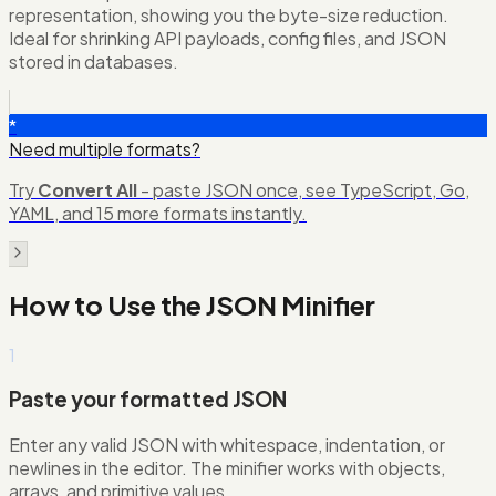
representation, showing you the byte-size reduction.
Ideal for shrinking API payloads, config files, and JSON
stored in databases.
*
Need multiple formats?
Try
Convert All
- paste JSON once, see TypeScript, Go,
YAML, and 15 more formats instantly.
How to Use the
JSON Minifier
1
Paste your formatted JSON
Enter any valid JSON with whitespace, indentation, or
newlines in the editor. The minifier works with objects,
arrays, and primitive values.