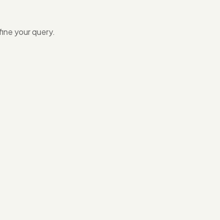
ine your query.