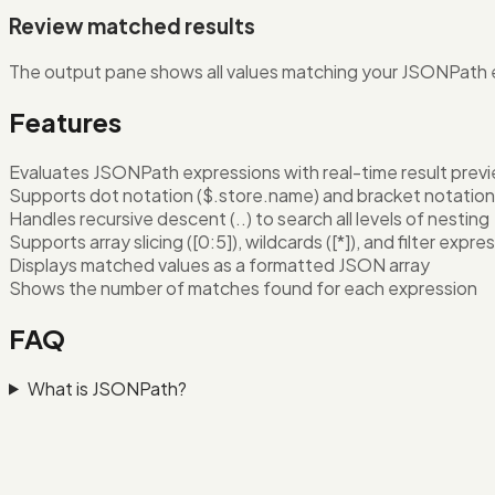
Review matched results
The output pane shows all values matching your JSONPath ex
Features
Evaluates JSONPath expressions with real-time result prev
Supports dot notation ($.store.name) and bracket notation 
Handles recursive descent (..) to search all levels of nesting
Supports array slicing ([0:5]), wildcards ([*]), and filter expre
Displays matched values as a formatted JSON array
Shows the number of matches found for each expression
FAQ
What is JSONPath?