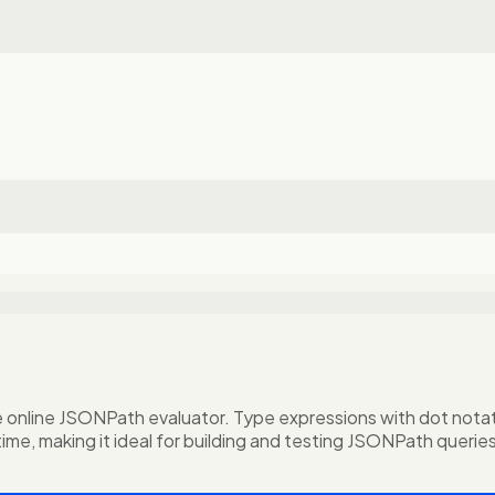
nline JSONPath evaluator. Type expressions with dot notation
time, making it ideal for building and testing JSONPath querie