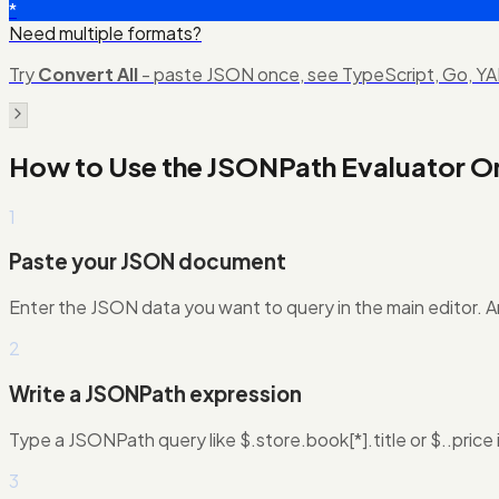
*
Need multiple formats?
Try
Convert All
- paste JSON once, see TypeScript, Go, YAM
How to Use the
JSONPath Evaluator On
1
Paste your JSON document
Enter the JSON data you want to query in the main editor. A
2
Write a JSONPath expression
Type a JSONPath query like $.store.book[*].title or $..price 
3