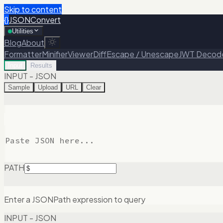
Skip to content
{}
JSONConvert
Utilities
Blog
About
Formatter
Minifier
Viewer
Diff
Escape / Unescape
JWT Decod
Input
Results
INPUT - JSON
Sample
Upload
URL
Clear
PATH
Enter a JSONPath expression to query
INPUT - JSON