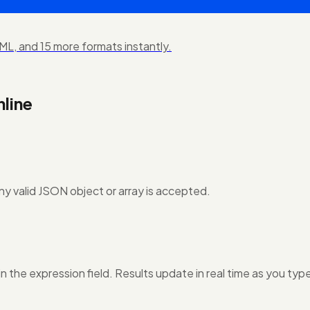
L, and 15 more formats instantly.
line
ny valid JSON object or array is accepted.
in the expression field. Results update in real time as you typ