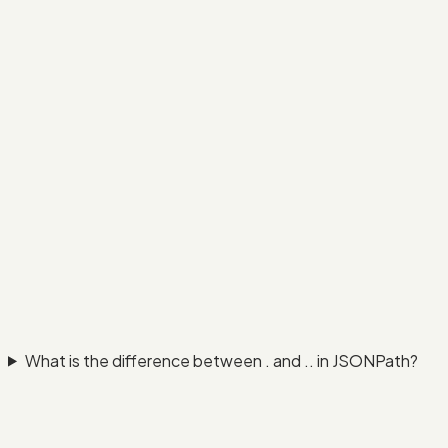
What is the difference between . and .. in JSONPath?