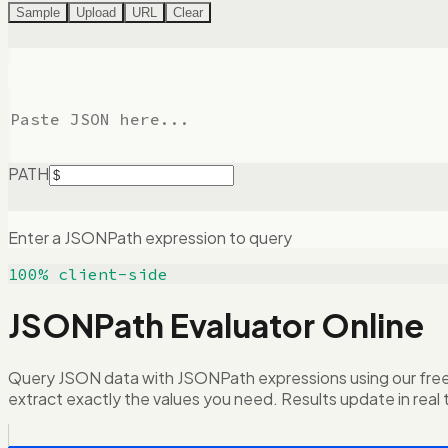
Sample
Upload
URL
Clear
PATH
Enter a JSONPath expression to query
100% client-side
JSONPath Evaluator Online
Query JSON data with JSONPath expressions using our free o
extract exactly the values you need. Results update in real 