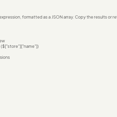
pression, formatted as a JSON array. Copy the results or ref
iew
($["store"]["name"])
ssions