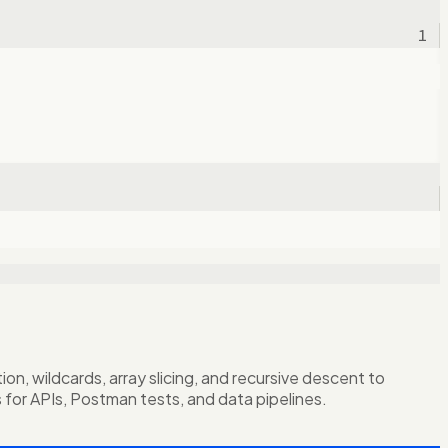
1
, wildcards, array slicing, and recursive descent to
s for APIs, Postman tests, and data pipelines.