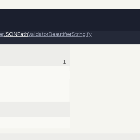
er
JSONPath
Validator
Beautifier
Stringify
1