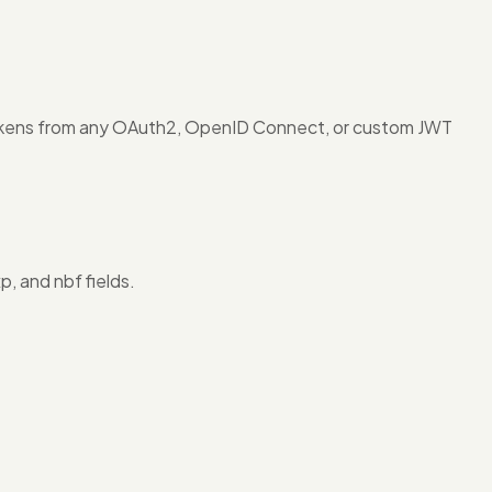
okens from any OAuth2, OpenID Connect, or custom JWT
, and nbf fields.