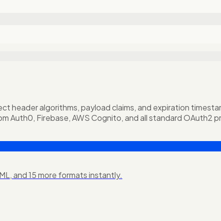
 header algorithms, payload claims, and expiration timestamps
om Auth0, Firebase, AWS Cognito, and all standard OAuth2 pr
L, and 15 more formats instantly.