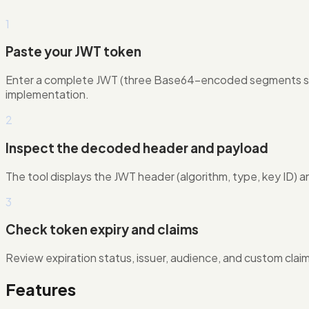
1
Paste your JWT token
Enter a complete JWT (three Base64-encoded segments sep
implementation.
2
Inspect the decoded header and payload
The tool displays the JWT header (algorithm, type, key ID) a
3
Check token expiry and claims
Review expiration status, issuer, audience, and custom clai
Features