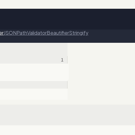
er
JSONPath
Validator
Beautifier
Stringify
1