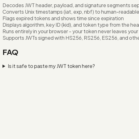
Decodes JWT header, payload, and signature segments sep
Converts Unix timestamps (iat, exp, nbf) to human-readabl
Flags expired tokens and shows time since expiration
Displays algorithm, key ID (kid), and token type from the he
Runs entirely in your browser - your token never leaves your
Supports JWTs signed with HS256, RS256, ES256, and oth
FAQ
Is it safe to paste my JWT token here?