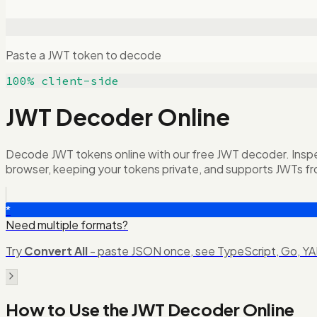
Paste a JWT token to decode
100% client-side
JWT Decoder Online
Decode JWT tokens online with our free JWT decoder. Inspect
browser, keeping your tokens private, and supports JWTs fr
*
Need multiple formats?
Try
Convert All
- paste JSON once, see TypeScript, Go, YAM
How to Use the
JWT Decoder Online