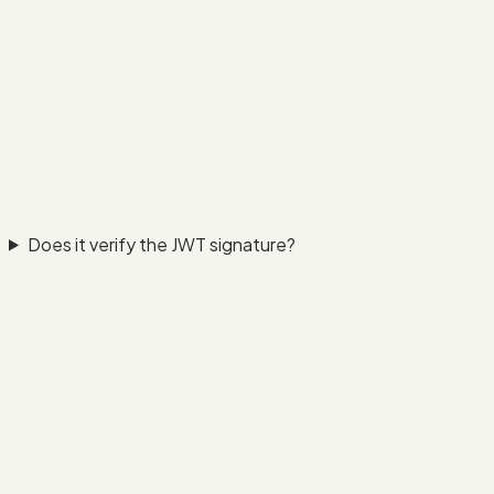
Does it verify the JWT signature?