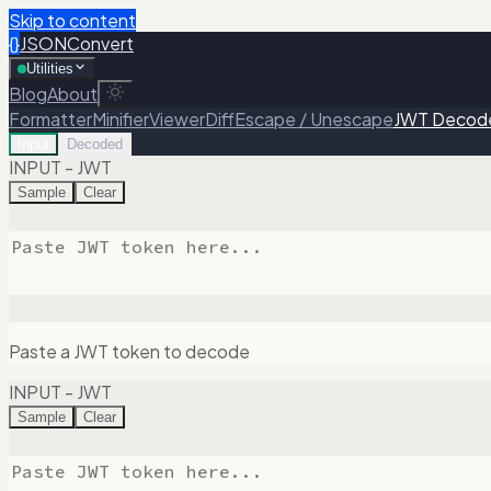
Skip to content
{}
JSONConvert
Utilities
Blog
About
Formatter
Minifier
Viewer
Diff
Escape / Unescape
JWT Decod
Input
Decoded
INPUT - JWT
Sample
Clear
Paste a JWT token to decode
INPUT - JWT
Sample
Clear