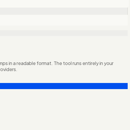
 in a readable format. The tool runs entirely in your
oviders.