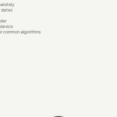
arately
e dates
ader
 device
er common algorithms