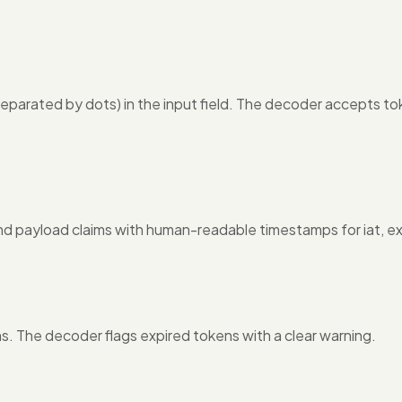
arated by dots) in the input field. The decoder accepts t
nd payload claims with human-readable timestamps for iat, exp
ms. The decoder flags expired tokens with a clear warning.