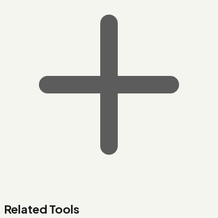
Related Tools