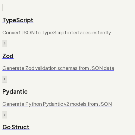
TypeScript
Convert JSON to TypeScript interfaces instantly
Zod
Generate Zod validation schemas from JSON data
Pydantic
Generate Python Pydantic v2 models from JSON
Go Struct