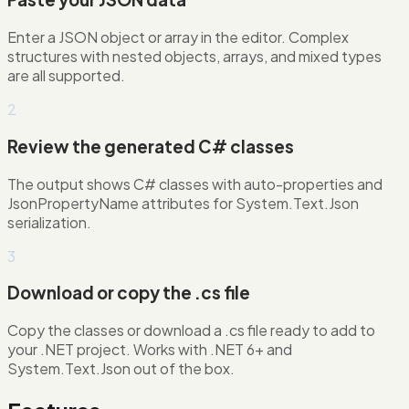
Enter a JSON object or array in the editor. Complex
structures with nested objects, arrays, and mixed types
are all supported.
2
Review the generated C# classes
The output shows C# classes with auto-properties and
JsonPropertyName attributes for System.Text.Json
serialization.
3
Download or copy the .cs file
Copy the classes or download a .cs file ready to add to
your .NET project. Works with .NET 6+ and
System.Text.Json out of the box.