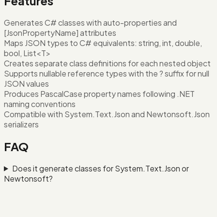
Features
Generates C# classes with auto-properties and
[JsonPropertyName] attributes
Maps JSON types to C# equivalents: string, int, double,
bool, List<T>
Creates separate class definitions for each nested object
Supports nullable reference types with the ? suffix for null
JSON values
Produces PascalCase property names following .NET
naming conventions
Compatible with System.Text.Json and Newtonsoft.Json
serializers
FAQ
Does it generate classes for System.Text.Json or
Newtonsoft?