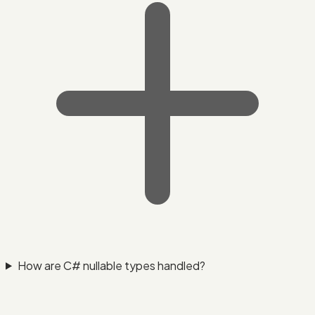
How are C# nullable types handled?