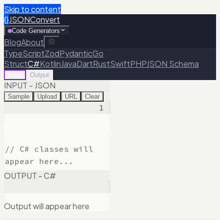
Skip to content
{}
JSONConvert
Code Generators
Blog
About
TypeScript
Zod
Pydantic
Go
Struct
C#
Kotlin
Java
Dart
Rust
Swift
PHP
JSON Schema
Input
Output
INPUT - JSON
Sample
Upload
URL
Clear
1
OUTPUT - C#
Output will appear here