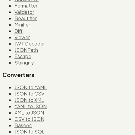
Formatter
Validator
Beautifier
Minifier
Diff
Viewer
JWT Decoder
JSONPath
Escape
Stringify
Converters
JSON to YAML
JSON to CSV
JSON to XML
YAML to JSON
XML to JSON
CSV to JSON
Base64
JSON to SQL