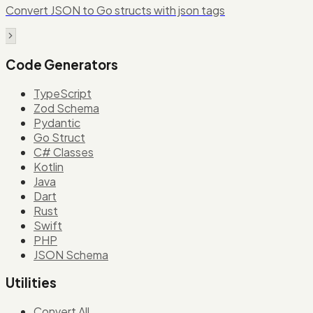
Convert JSON to Go structs with json tags
Code Generators
TypeScript
Zod Schema
Pydantic
Go Struct
C# Classes
Kotlin
Java
Dart
Rust
Swift
PHP
JSON Schema
Utilities
Convert All