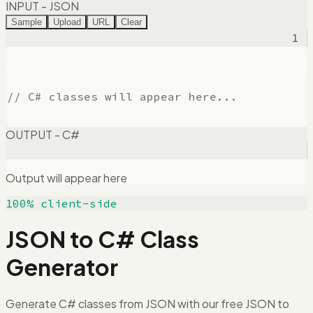
INPUT - JSON
Sample
Upload
URL
Clear
1
OUTPUT - C#
Output will appear here
100% client-side
JSON to C# Class
Generator
Generate C# classes from JSON with our free JSON to