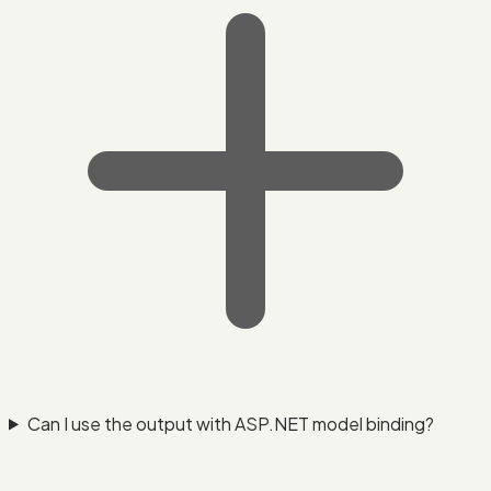
Can I use the output with ASP.NET model binding?