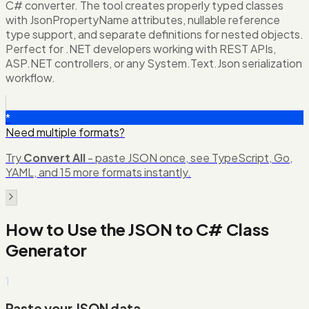
C# converter. The tool creates properly typed classes
with JsonPropertyName attributes, nullable reference
type support, and separate definitions for nested objects.
Perfect for .NET developers working with REST APIs,
ASP.NET controllers, or any System.Text.Json serialization
workflow.
*
Need multiple formats?
Try
Convert All
- paste JSON once, see TypeScript, Go,
YAML, and 15 more formats instantly.
How to Use the
JSON to C# Class
Generator
1
Paste your JSON data