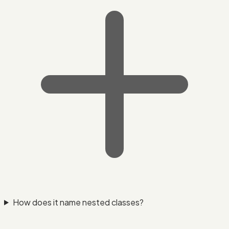
How does it name nested classes?