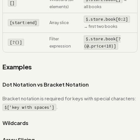
[
]
elements)
all books
$.store.book[0:2]
[start:end]
Array slice
→ first two books
Filter
$.store.book[?
[?()]
expression
(@.price<10)]
Examples
Dot Notation vs Bracket Notation
Bracket notation is required for keys with special characters:
.
$['key with spaces']
Wildcards
Array Slicing