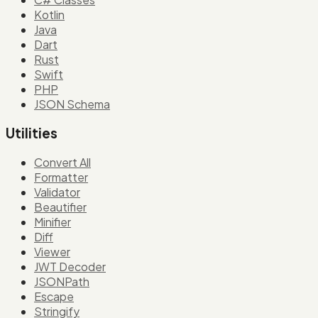
Kotlin
Java
Dart
Rust
Swift
PHP
JSON Schema
Utilities
Convert All
Formatter
Validator
Beautifier
Minifier
Diff
Viewer
JWT Decoder
JSONPath
Escape
Stringify