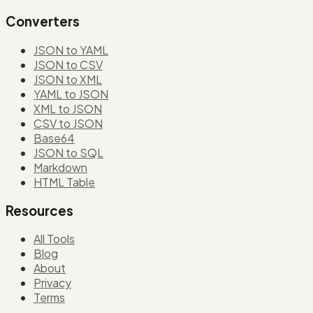
Converters
JSON to YAML
JSON to CSV
JSON to XML
YAML to JSON
XML to JSON
CSV to JSON
Base64
JSON to SQL
Markdown
HTML Table
Resources
All Tools
Blog
About
Privacy
Terms