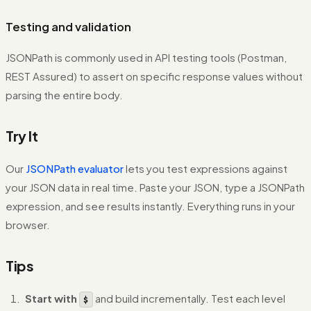
Testing and validation
JSONPath is commonly used in API testing tools (Postman,
REST Assured) to assert on specific response values without
parsing the entire body.
Try It
Our
JSONPath evaluator
lets you test expressions against
your JSON data in real time. Paste your JSON, type a JSONPath
expression, and see results instantly. Everything runs in your
browser.
Tips
Start with
and build incrementally. Test each level
$