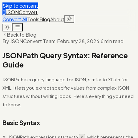
Skip to content
{}
JSONConvert
Convert All
Tools
Blog
About
Back to Blog
By JSONConvert Team
·
February 28, 2026
·
6 min read
JSONPath Query Syntax: Reference
Guide
JSONPath is a query language for JSON, similar to XPath for
XML. It lets you extract specific values from complex JSON
structures without writing loops. Here's everything you need
to know.
Basic Syntax
All JSONPath expressions start with
, which represents the
$