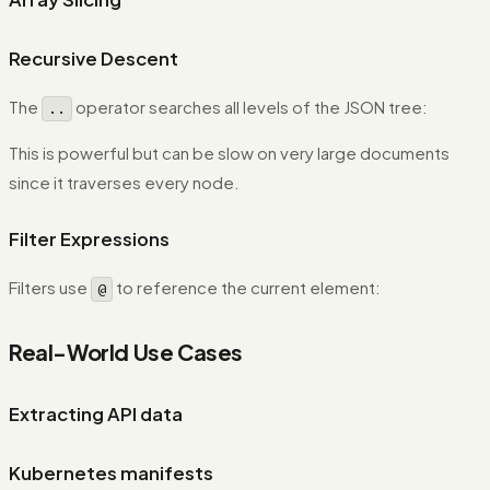
Recursive Descent
The
operator searches all levels of the JSON tree:
..
This is powerful but can be slow on very large documents
since it traverses every node.
Filter Expressions
Filters use
to reference the current element:
@
Real-World Use Cases
Extracting API data
Kubernetes manifests