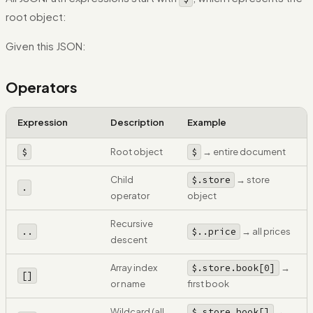
root object:
Given this JSON:
Operators
Expression
Description
Example
$
Root object
$
→ entire document
Child
$.store
→ store
.
operator
object
Recursive
..
$..price
→ all prices
descent
Array index
$.store.book[0]
→
[]
or name
first book
Wildcard (all
$.store.book[]
→