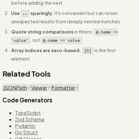
before adding the next.
Use
sparingly.
It's convenient but can return
..
unexpected results from deeply nested matches.
Quote string comparisons
in filters:
@.name ==
, not
.
'value'
@.name == value
Array indices are zero-based.
is the first
[0]
element.
Related Tools
JSONPath
Viewer
Formatter
Code Generators
TypeScript
Zod Schema
Pydantic
Go Struct
C# Classes