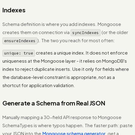
Indexes
Schema definition is where you add indexes. Mongoose
creates them on connection via
(or the older
syncIndexes
). The two you reach for most often:
ensureIndexes
creates a unique index. It does not enforce
unique: true
uniqueness at the Mongoose layer - it relies on MongoDB's
index to reject duplicate inserts. Use it only for fields where
the database-level constraint is appropriate, not as a
shortcut for application validation.
Generate a Schema from Real JSON
Manually mapping a 30-field API response to Mongoose
SchemaTypes is where typos happen. The faster path: paste
your JSON into the
Mongoose schema generator
, get a