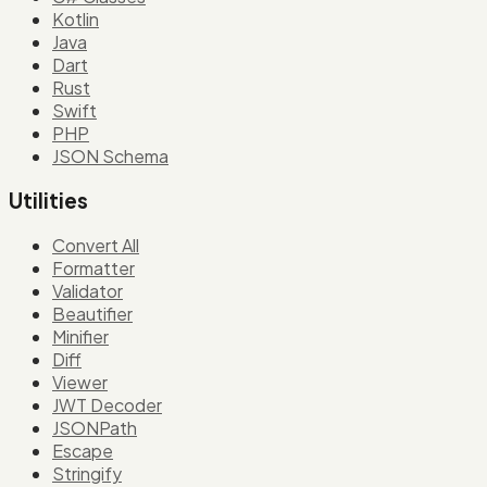
Kotlin
Java
Dart
Rust
Swift
PHP
JSON Schema
Utilities
Convert All
Formatter
Validator
Beautifier
Minifier
Diff
Viewer
JWT Decoder
JSONPath
Escape
Stringify