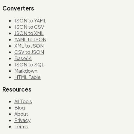
Converters
JSON to YAML
JSON to CSV
JSON to XML
YAML to JSON
XML to JSON
CSV to JSON
Base64
JSON to SQL
Markdown
HTML Table
Resources
All Tools
Blog
About
Privacy
Terms