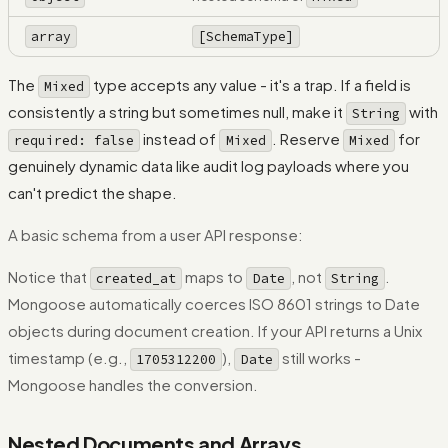
array
[SchemaType]
The
type accepts any value - it's a trap. If a field is
Mixed
consistently a string but sometimes null, make it
with
String
instead of
. Reserve
for
required: false
Mixed
Mixed
genuinely dynamic data like audit log payloads where you
can't predict the shape.
A basic schema from a user API response:
Notice that
maps to
, not
.
created_at
Date
String
Mongoose automatically coerces ISO 8601 strings to Date
objects during document creation. If your API returns a Unix
timestamp (e.g.,
),
still works -
1705312200
Date
Mongoose handles the conversion.
Nested Documents and Arrays