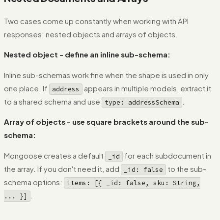
Two cases come up constantly when working with API
responses: nested objects and arrays of objects.
Nested object - define an inline sub-schema:
Inline sub-schemas work fine when the shape is used in only
one place. If
appears in multiple models, extract it
address
to a shared schema and use
.
type: addressSchema
Array of objects - use square brackets around the sub-
schema:
Mongoose creates a default
for each subdocument in
_id
the array. If you don't need it, add
to the sub-
_id: false
schema options:
items: [{ _id: false, sku: String,
.
... }]