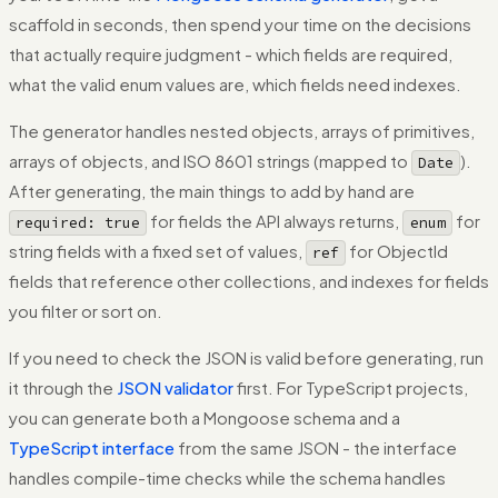
scaffold in seconds, then spend your time on the decisions
that actually require judgment - which fields are required,
what the valid enum values are, which fields need indexes.
The generator handles nested objects, arrays of primitives,
arrays of objects, and ISO 8601 strings (mapped to
).
Date
After generating, the main things to add by hand are
for fields the API always returns,
for
required: true
enum
string fields with a fixed set of values,
for ObjectId
ref
fields that reference other collections, and indexes for fields
you filter or sort on.
If you need to check the JSON is valid before generating, run
it through the
JSON validator
first. For TypeScript projects,
you can generate both a Mongoose schema and a
TypeScript interface
from the same JSON - the interface
handles compile-time checks while the schema handles