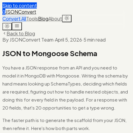
Skip to content
{}
JSONConvert
Convert All
Tools
Blog
About
Back to Blog
By JSONConvert Team
·
April 5, 2026
·
5 min read
JSON to Mongoose Schema
You have a JSON response from an API and you need to
model it in MongoDB with Mongoose. Writing the schema by
hand means looking up SchemaTypes, deciding which fields
are required, figuring out how to handle nested objects, and
doing this for every field in the payload. For a response with
20 fields, that's 20 opportunities to get a type wrong.
The faster path is to generate the scaffold from your JSON,
then refine it. Here's how both parts work.