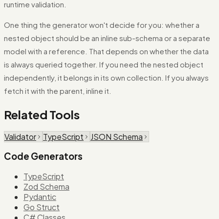
runtime validation.
One thing the generator won't decide for you: whether a
nested object should be an inline sub-schema or a separate
model with a reference. That depends on whether the data
is always queried together. If you need the nested object
independently, it belongs in its own collection. If you always
fetch it with the parent, inline it.
Related Tools
Validator
TypeScript
JSON Schema
Code Generators
TypeScript
Zod Schema
Pydantic
Go Struct
C# Classes