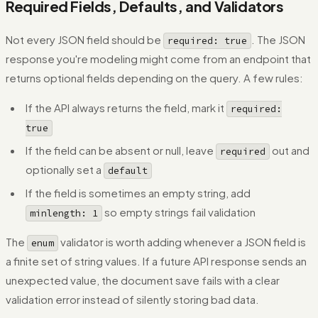
Required Fields, Defaults, and Validators
Not every JSON field should be
. The JSON
required: true
response you're modeling might come from an endpoint that
returns optional fields depending on the query. A few rules:
If the API always returns the field, mark it
required:
true
If the field can be absent or null, leave
out and
required
optionally set a
default
If the field is sometimes an empty string, add
so empty strings fail validation
minlength: 1
The
validator is worth adding whenever a JSON field is
enum
a finite set of string values. If a future API response sends an
unexpected value, the document save fails with a clear
validation error instead of silently storing bad data.