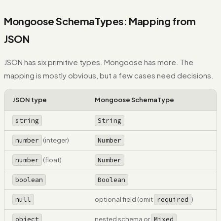
Mongoose SchemaTypes: Mapping from
JSON
JSON has six primitive types. Mongoose has more. The
mapping is mostly obvious, but a few cases need decisions.
JSON type
Mongoose SchemaType
string
String
number
(integer)
Number
number
(float)
Number
boolean
Boolean
null
optional field (omit
required
)
object
nested schema or
Mixed